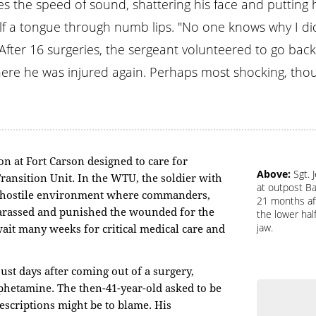
mes the speed of sound, shattering his face and putting
half a tongue through numb lips. "No one knows why I did
 After 16 surgeries, the sergeant volunteered to go bac
here he was injured again. Perhaps most shocking, th
on at Fort Carson designed to care for
Above:
Sgt. 
ransition Unit. In the WTU, the soldier with
at outpost Ba
a hostile environment where commanders,
21 months aft
rassed and punished the wounded for the
the lower hal
jaw.
ait many weeks for critical medical care and
just days after coming out of a surgery,
mphetamine. The then-41-year-old asked to be
escriptions might be to blame. His