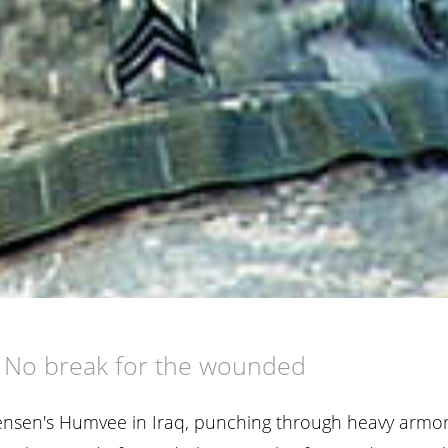
d
No break for the wounded
 Jensen's Humvee in Iraq, punching through heavy armo