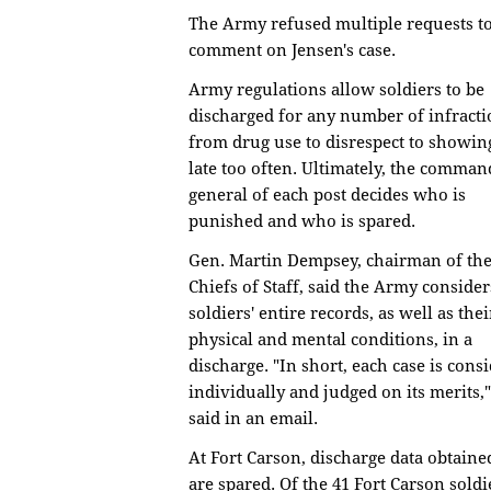
The Army refused multiple requests t
comment on Jensen's case.
Army regulations allow soldiers to be
discharged for any number of infracti
from drug use to disrespect to showin
late too often. Ultimately, the comman
general of each post decides who is
punished and who is spared.
Gen. Martin Dempsey, chairman of the
Chiefs of Staff, said the Army consider
soldiers' entire records, as well as thei
physical and mental conditions, in a
discharge. "In short, each case is cons
individually and judged on its merits,
said in an email.
At Fort Carson, discharge data obtain
are spared. Of the 41 Fort Carson sold