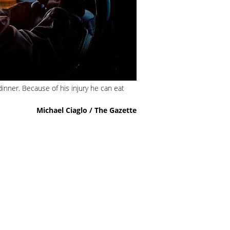
dinner. Because of his injury he can eat
Michael Ciaglo / The Gazette