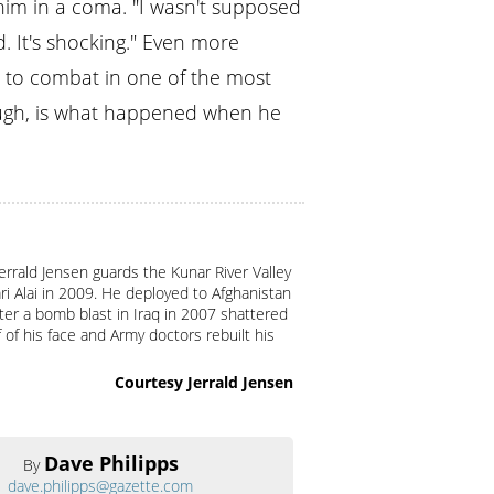
 him in a coma. "I wasn't supposed
. It's shocking." Even more
k to combat in one of the most
ough, is what happened when he
Jerrald Jensen guards the Kunar River Valley
ri Alai in 2009. He deployed to Afghanistan
er a bomb blast in Iraq in 2007 shattered
f of his face and Army doctors rebuilt his
Courtesy Jerrald Jensen
Dave Philipps
By
dave.philipps@gazette.com