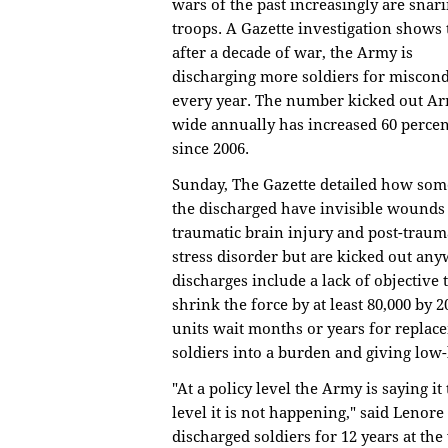
wars of the past increasingly are snar
troops. A Gazette investigation shows 
after a decade of war, the Army is
discharging more soldiers for miscon
every year. The number kicked out A
wide annually has increased 60 percen
since 2006.
Sunday, The Gazette detailed how som
the discharged have invisible wounds
traumatic brain injury and post-traum
stress disorder but are kicked out any
discharges include a lack of objective t
shrink the force by at least 80,000 by
units wait months or years for replac
soldiers into a burden and giving low-l
"At a policy level the Army is saying i
level it is not happening," said Leno
discharged soldiers for 12 years at th