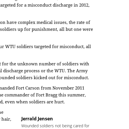
argeted for a misconduct discharge in 2012,
ion have complex medical issues, the rate of
e soldiers up for punishment, all but one were
ur WTU soldiers targeted for misconduct, all
nt for the unknown number of soldiers with
al discharge process or the WTU. The Army
wounded soldiers kicked out for misconduct.
manded Fort Carson from November 2011
ome commander of Fort Bragg this summer,
ed, even when soldiers are hurt.
he
Jerrald Jensen
 hair,
Wounded soldiers not being cared for