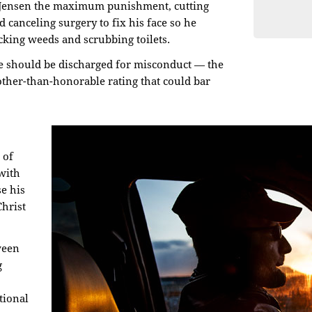
 Jensen the maximum punishment, cutting
d canceling surgery to fix his face so he
king weeds and scrubbing toilets.
he should be discharged for misconduct — the
other-than-honorable rating that could bar
 of
with
e his
Christ
ween
g
tional