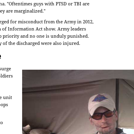
na. "Oftentimes guys with PTSD or TBI are
ey are marginalized."
rged for misconduct from the Army in 2012,
 of Information Act show. Army leaders
op priority and no one is unduly punished.
of the discharged were also injured.
e
 surge
ldiers
e unit
oops
to