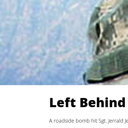
Left Behin
A roadside bomb hit Sgt. Jerrald