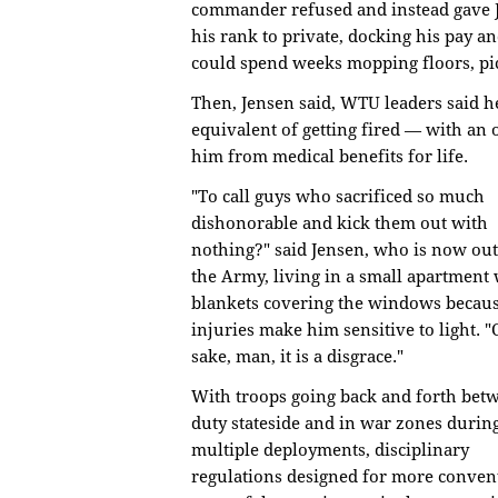
commander refused and instead gave
his rank to private, docking his pay an
could spend weeks mopping floors, pic
Then, Jensen said, WTU leaders said 
equivalent of getting fired — with an 
him from medical benefits for life.
"To call guys who sacrificed so much
dishonorable and kick them out with
nothing?" said Jensen, who is now out
the Army, living in a small apartment 
blankets covering the windows becaus
injuries make him sensitive to light. "
sake, man, it is a disgrace."
With troops going back and forth bet
duty stateside and in war zones durin
multiple deployments, disciplinary
regulations designed for more conven