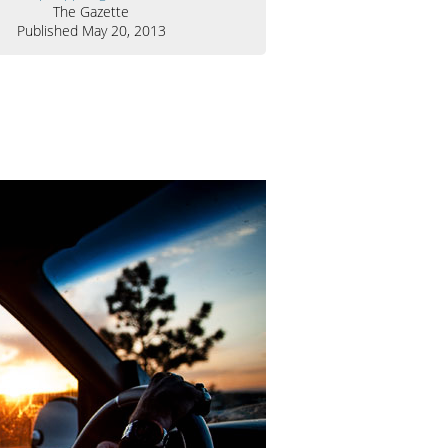
The Gazette
Published May 20, 2013