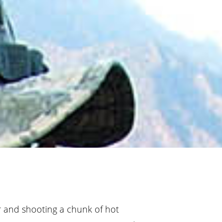
r and shooting a chunk of hot