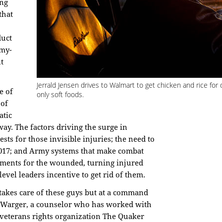
ing
that
duct
rmy-
t
Jerrald Jensen drives to Walmart to get chicken and rice for 
e of
only soft foods.
 of
atic
way. The factors driving the surge in
ests for those invisible injuries; the need to
 2017; and Army systems that make combat
ements for the wounded, turning injured
evel leaders incentive to get rid of them.
t takes care of these guys but at a command
re Warger, a counselor who has worked with
e veterans rights organization The Quaker