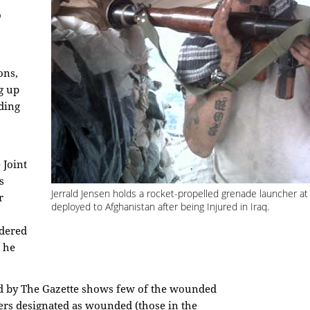
o
ons,
g up
ding
 Joint
s
Jerrald Jensen holds a rocket-propelled grenade launcher at
r
deployed to Afghanistan after being Injured in Iraq.
idered
" he
ed by The Gazette shows few of the wounded
iers designated as wounded (those in the