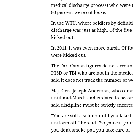
medical discharge process) who were t
80 percent were cut loose.
In the WTU, where soldiers by definit
discharge was just as high. Of the fiv
kicked out.
In 2011, it was even more harsh. Of fo
were kicked out.
The Fort Carson figures do not accou
PTSD or TBI who are not in the medic
said it does not track the number of 
Maj. Gen. Joseph Anderson, who com
until mid-March and is slated to bec
said discipline must be strictly enforc
"You are still a soldier until you take t
uniform off," he said. "So you cut your
you don't smoke pot, you take care of