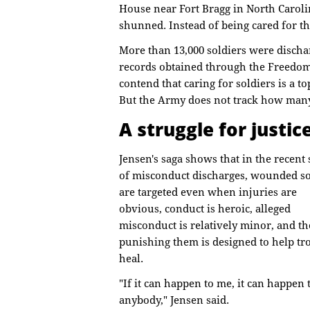
House near Fort Bragg in North Caroli
shunned. Instead of being cared for th
More than 13,000 soldiers were discha
records obtained through the Freedom
contend that caring for soldiers is a t
But the Army does not track how many 
A struggle for justic
Jensen's saga shows that in the recent
of misconduct discharges, wounded so
are targeted even when injuries are
obvious, conduct is heroic, alleged
misconduct is relatively minor, and th
punishing them is designed to help tr
heal.
"If it can happen to me, it can happen 
anybody," Jensen said.