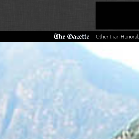
Other than Honora