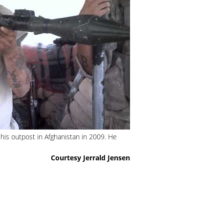
 his outpost in Afghanistan in 2009. He
Courtesy Jerrald Jensen