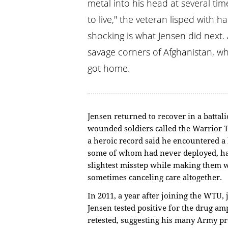
metal into his head at several ti
to live," the veteran lisped with 
shocking is what Jensen did next.
savage corners of Afghanistan, w
got home.
Jensen returned to recover in a battali
wounded soldiers called the Warrior T
a heroic record said he encountered 
some of whom had never deployed, ha
slightest misstep while making them w
sometimes canceling care altogether.
In 2011, a year after joining the WTU, 
Jensen tested positive for the drug a
retested, suggesting his many Army pr