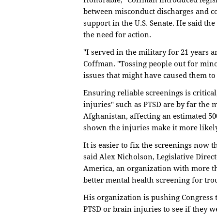
Honorable," Coffman introduced legisl
between misconduct discharges and co
support in the U.S. Senate. He said t
the need for action.
"I served in the military for 21 years 
Coffman. "Tossing people out for mino
issues that might have caused them to a
Ensuring reliable screenings is critica
injuries" such as PTSD are by far th
Afghanistan, affecting an estimated 50
shown the injuries make it more likely 
It is easier to fix the screenings now
said Alex Nicholson, Legislative Direc
America, an organization with more t
better mental health screening for tro
His organization is pushing Congress 
PTSD or brain injuries to see if they 