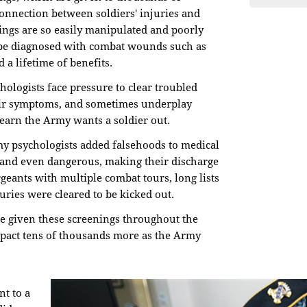
 connection between soldiers' injuries and
nings are so easily manipulated and poorly
 be diagnosed with combat wounds such as
 a lifetime of benefits.
ologists face pressure to clear troubled
heir symptoms, and sometimes underplay
learn the Army wants a soldier out.
y psychologists added falsehoods to medical
t and even dangerous, making their discharge
rgeants with multiple combat tours, long lists
ries were cleared to be kicked out.
re given these screenings throughout the
mpact tens of thousands more as the Army
nt to a