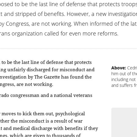
osed to be the last line of defense that protects troop
t and stripped of benefits. However, a new investigati
y Congress, are not working. When informed of the late
ans organization called for even more reforms.
o be the last line of defense that protects
Above:
Cedri
ing unfairly discharged for misconduct and
him out of th
investigation by The Gazette has found the
including not
ngress, are not working.
and suffers 
orado congressman and a national veterans
y moves to kick them out, psychological
ther the misconduct is a result of war
t and medical discharge with benefits if they
ings, which are given to thousands of