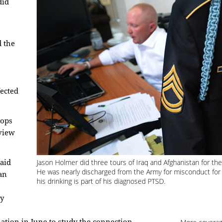
did
d the
fected
oops
view
Jason Holmer did three tours of Iraq and Afghanistan for t
said
He was nearly discharged from the Army for misconduct for
an
his drinking is part of his diagnosed PTSD.
ay