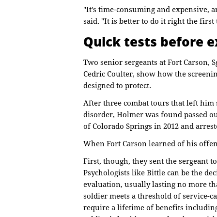
"It's time-consuming and expensive, an
said. "It is better to do it right the first
Quick tests before e
Two senior sergeants at Fort Carson, Sg
Cedric Coulter, show how the screenin
designed to protect.
After three combat tours that left him 
disorder, Holmer was found passed out
of Colorado Springs in 2012 and arres
When Fort Carson learned of his offe
First, though, they sent the sergeant t
Psychologists like Bittle can be the dec
evaluation, usually lasting no more t
soldier meets a threshold of service-c
require a lifetime of benefits includi