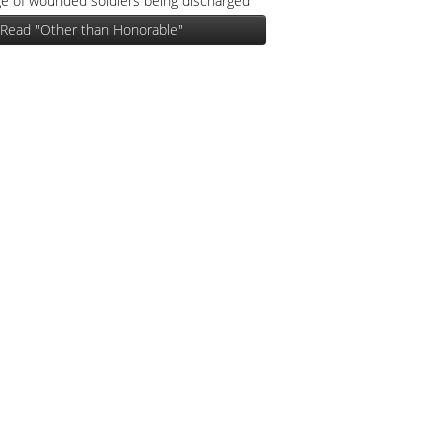
e of wounded soldiers being discharged
Read "Other than Honorable"