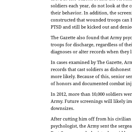
soldiers each year, do not look at the
their behavior. In addition, the scree
constructed that wounded troops can
PTSD and still be kicked out and denied
The Gazette also found that Army psych
troops for discharge, regardless of t
diagnoses or alter records when they 
In cases examined by The Gazette, Arm
records that cast soldiers as dishones
more likely. Because of this, senior se
of honors and documented combat inju
In 2012, more than 10,000 soldiers we
Army. Future screenings will likely i
downsizes.
After cutting him off from his civilian
psychologist, the Army sent the sergea