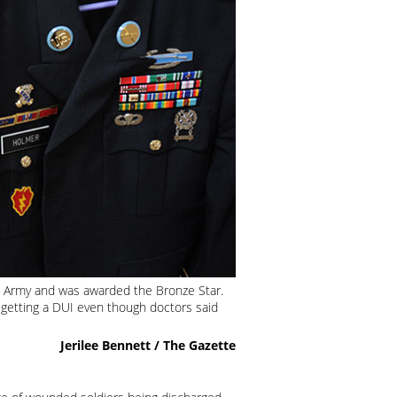
he Army and was awarded the Bronze Star.
 getting a DUI even though doctors said
Jerilee Bennett / The Gazette