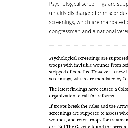
Psychological screenings are supp
unfairly discharged for misconduc
screenings, which are mandated b
congressman and a national veter
Psychological screenings are supposed t
troops with invisible wounds from be
stripped of benefits. However, a new 
screenings, which are mandated by Co
The latest findings have caused a Col
organization to call for reforms.
If troops break the rules and the Arm
screenings are supposed to assess whe
wounds, and refer troops for treatmen
are. But The Gazette found the screen