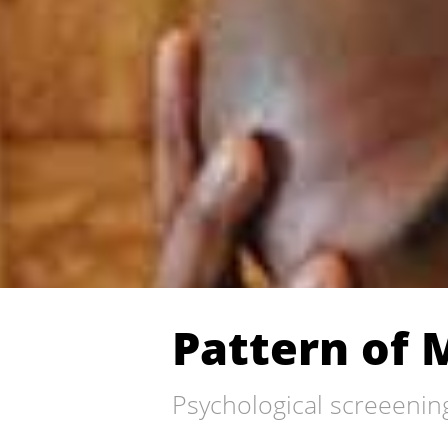
Pattern of 
Psychological screeenin