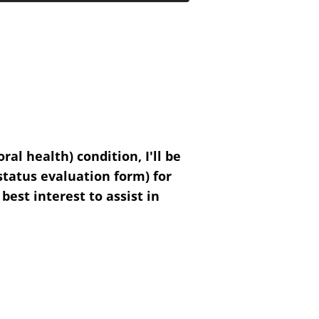
al health) condition, I'll be
 status evaluation form) for
 best interest to assist in