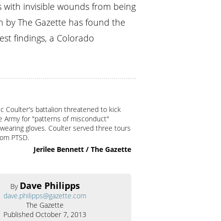
s with invisible wounds from being
on by The Gazette has found the
st findings, a Colorado
c Coulter's battalion threatened to kick
e Army for "patterns of misconduct"
 wearing gloves. Coulter served three tours
from PTSD.
Jerilee Bennett / The Gazette
Dave Philipps
By
dave.philipps@gazette.com
The Gazette
Published October 7, 2013