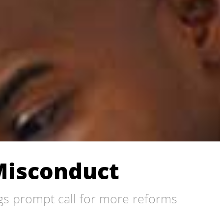
Misconduct
gs prompt call for more reforms