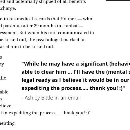
d and potentially stripped of all benefits
scharge.
ted in his medical records that Holmer — who
nd paranoia after 39 months in combat —
essment. But when his unit communicated to
 be kicked out, the psychologist marked on
eared him to be kicked out.
s
"While he may have a significant (behavior
my
able to clear him ... I'll have the (mental
ile
legal ready as I believe it would be in our
expediting the process..... thank you! :)"
 able
- Ashley Bittle in an email
us
elieve
t in expediting the process..... thank you! :)"
menting.