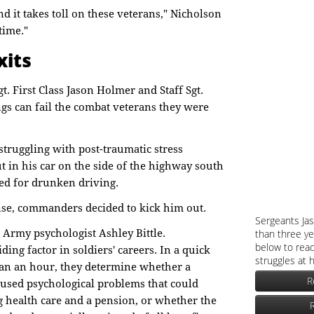
d it takes toll on these veterans," Nicholson
 time."
xits
t. First Class Jason Holmer and Staff Sgt.
gs can fail the combat veterans they were
struggling with post-traumatic stress
 in his car on the side of the highway south
ted for drunken driving.
nse, commanders decided to kick him out.
Sergeants Ja
o Army psychologist Ashley Bittle.
than three ye
below to read
iding factor in soldiers' careers. In a quick
struggles at 
han an hour, they determine whether a
R
aused psychological problems that could
ng health care and a pension, or whether the