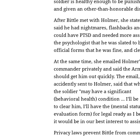
soldier is healthy enough to be punishe
and given an other-than-honorable di
After Bittle met with Holmer, she sta
said he had nightmares, flashbacks a
could have PTSD and needed more ass
the psychologist that he was slated to
official forms that he was fine, and cl
At the same time, she emailed Holmer'
commander privately and said the Ar
should get him out quickly. The email,
accidently sent to Holmer, said that wh
the soldier "may have a significant
(behavioral health) condition ... I'll be
to clear him, I'll have the (mental stat
evaluation form) for legal ready as I b
it would be in our best interest to assis
Privacy laws prevent Bittle from com