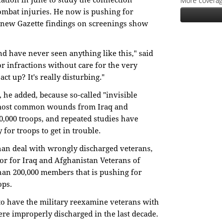
More coverag
ation in June to study the connection
mbat injuries. He now is pushing for
he new Gazette findings on screenings show
and have never seen anything like this," said
r infractions without care for the very
ct up? It's really disturbing."
l, he added, because so-called "invisible
e most common wounds from Iraq and
0,000 troops, and repeated studies have
for troops to get in trouble.
 than deal with wrongly discharged veterans,
tor for Iraq and Afghanistan Veterans of
han 200,000 members that is pushing for
ops.
to have the military reexamine veterans with
were improperly discharged in the last decade.