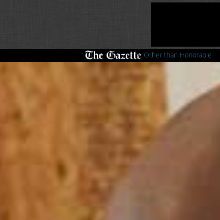
Other than Honorable