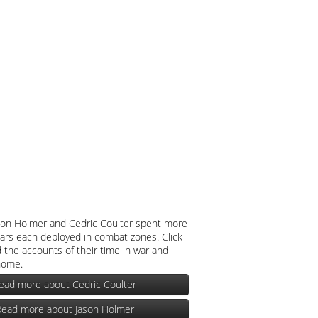
son Holmer and Cedric Coulter spent more
ars each deployed in combat zones. Click
 the accounts of their time in war and
home.
ead more about Cedric Coulter
Read more about Jason Holmer