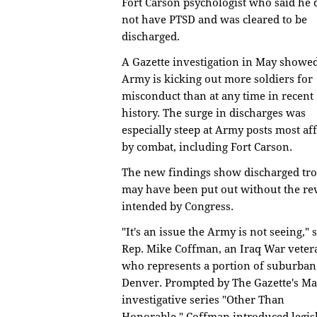
Fort Carson psychologist who said he 
not have PTSD and was cleared to be
discharged.
A Gazette investigation in May showe
Army is kicking out more soldiers for
misconduct than at any time in recent
history. The surge in discharges was
especially steep at Army posts most af
by combat, including Fort Carson.
The new findings show discharged tr
may have been put out without the re
intended by Congress.
"It's an issue the Army is not seeing," 
Rep. Mike Coffman, an Iraq War veter
who represents a portion of suburban
Denver. Prompted by The Gazette's M
investigative series "Other Than